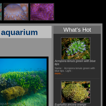
What's Hot
f aquarium
Acropora tenuis green with blue
tips
Name : Acropora tenuis green with
blue tips. Light :
more...
Euphyllia ancora orange