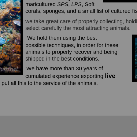
maricultured
SPS
,
LPS
, Soft
corals, sponges, and a small list of cultured fi
we take great care of properly collecting, hol
select carefully the most attracting animals.
We hold
them using the
best
possible
techniques, in order for these
animals to properly recover and being
shipped in the best conditions.
We have more than 30 years of
live
cumulated experience exporting
 put all this to the service of the animals.