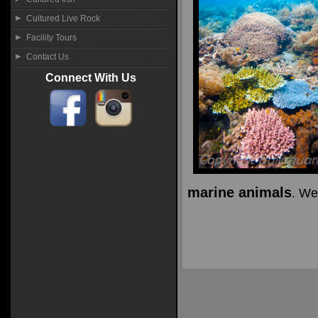
Cultured Live Rock
Facility Tours
Contact Us
Connect With Us
marine animals
. We