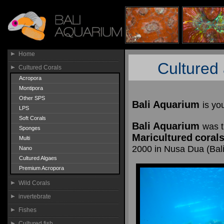
Home
Cultured 
Cultured Corals
Acropora
Montipora
Other SPS
Bali Aquarium
is yo
LPS
Soft Corals
Bali Aquarium
was t
Sponges
Maricultured
coral
Multi
2000 in Nusa Dua (Bali)
Nano
Cultured Algaes
Premium Acropora
Wild Corals
invertebrate
Fishes
Cultured fish