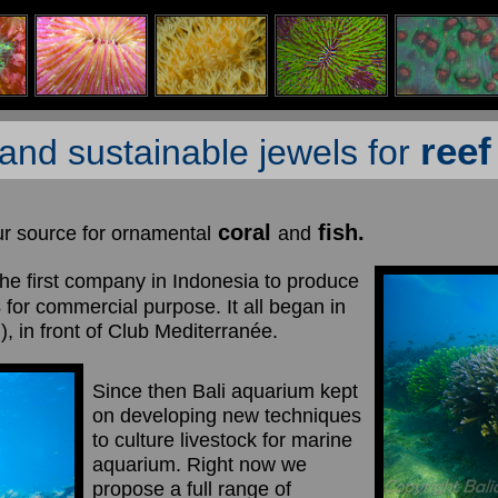
ree
and sustainable jewels for
coral
fish.
ur source for ornamental
and
he first company in Indonesia to produce
s
for commercial purpose. It all began in
, in front of Club Mediterranée.
Since then Bali aquarium kept
on developing new techniques
to culture livestock for marine
aquarium. Right now we
propose a full range of