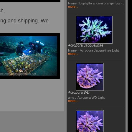
Name : Euphyllia ancora orange. Light :
more...
sh.
ding and
shipping.
We
Acropora Jacquelinae
Name : Acropora Jacquelinae Light :
more...
Acropora WD
ame : Acropora WD Light :
more...